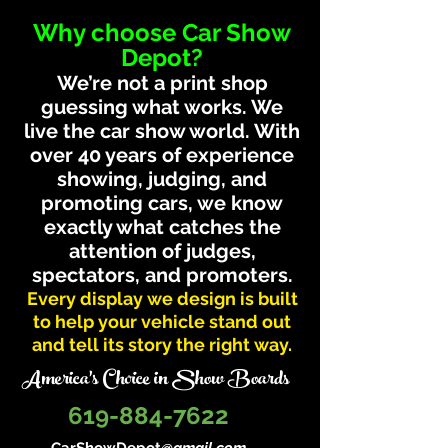
Why choose Car Show
Depot?
We’re not a print shop
guessing what works. We
live the car show world. With
over 40 years of experience
showing, judging, and
promoting cars, we know
exactly what catches the
attention of judges,
spectators, and promoters.
Every display we design is built
to help your vehicle stand out
and tell its story the right way.
America's Choice in Show Boards
619-884-7622