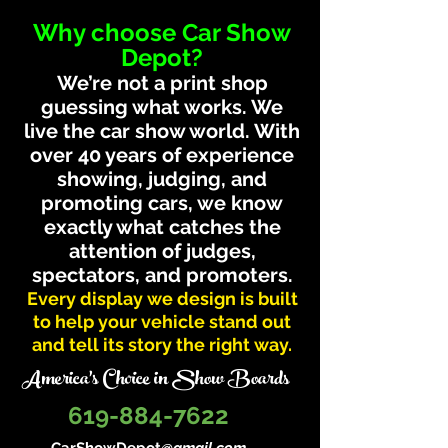
Why choose Car Show
Depot?
We’re not a print shop
guessing what works. We
live the car show world. With
over 40 years of experience
showing, judging, and
promoting cars, we know
exactly what catches the
attention of judges,
spectators, and promoters.
Every display we design is built
to help your vehicle stand out
and tell its story the right way.
America's Choice in Show Boards
619-884-7622