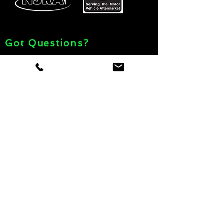
Got Questions?
© 2021 Car Show Depot
Giveawa
y
Rules