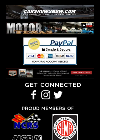
GET CONNECTED
PROUD MEMBERS OF