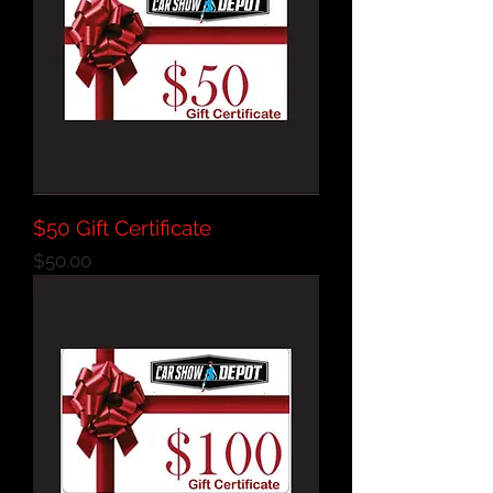
$50 Gift Certificate
Price
$50.00