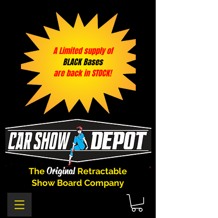
A Limited supply of
BLACK Bases
are back in STOCK!
Original
The
Retractable
Show Board Company