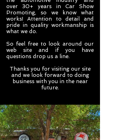
the automotive industry and
over 30+ years in Car Show
Promoting, so we know what
works! Attention to detail and
pride in quality workmanship is
what we do.
So feel free to look around our
web site and if you have
questions drop us a line.
Thanks you for visiting our site
and we look forward to doing
business with you in the near
future.