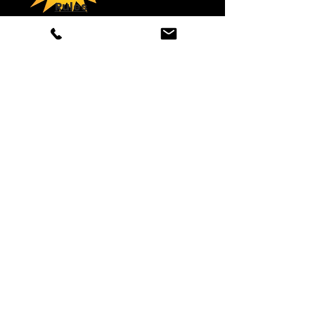
Rules