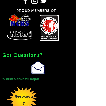
PROUD MEMBERS OF
Got Questions?
© 2021 Car Show Depot
Giveawa
y