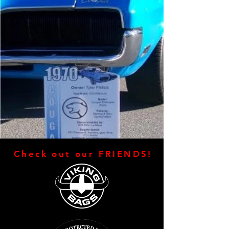
Check out our FRIENDS!