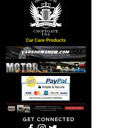
Car Care Products
GET CONNECTED