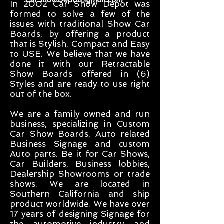
CarShowDepot
@gmail.com
In 2002 Car Show Depot was
formed to solve a few of the
issues with traditional Show Car
Boards, by offering a product
that is Stylish, Compact and Easy
to USE. We believe that we have
done it with our Retractable
Show Boards offered in (6)
Styles and are ready to use right
out of the box.
We are a family owned and run
business, specializing in Custom
Car Show Boards, Auto related
Business Signage and custom
Auto parts. Be it for Car Shows,
Car Builders, Business lobbies,
Dealership Showrooms or trade
shows. We are located in
Southern California and ship
product worldwide. We have over
17 years of designing Signage for