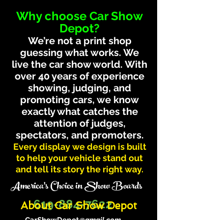
Why choose Car Show
Depot?
We’re not a print shop
guessing what works. We
live the car show world. With
over 40 years of experience
showing, judging, and
promoting cars, we know
exactly what catches the
attention of judges,
spectators, and promoters.
Every display we design is built
to help your vehicle stand out
and tell its story the right way.
America's Choice in Show Boards
619-884-7622
About Car Show Depot