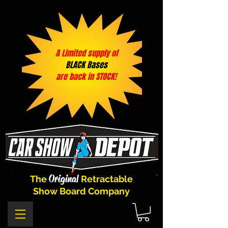
A Limited supply of
BLACK Bases
are back in STOCK!
Original
The
Retractable
Show Board Company