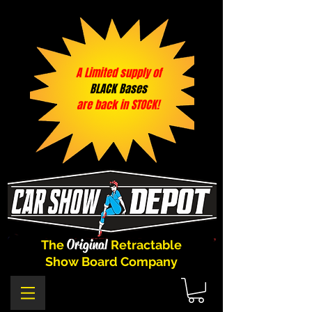
A Limited supply of
BLACK Bases
are back in STOCK!
Original
The
Retractable
Show Board Company