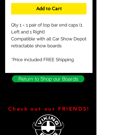
Add to Cart
Qty 1 = 1 pair of top bar end caps (1
Left and 1 Right)
Compatible with all Car Show Depot
retractable show boards
*Price included FREE Shipping
Return to Shop our Boards
Check out our FRIENDS!