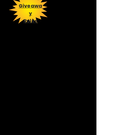
Giveawa
y
Rules