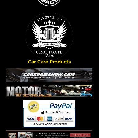
Car Care Products