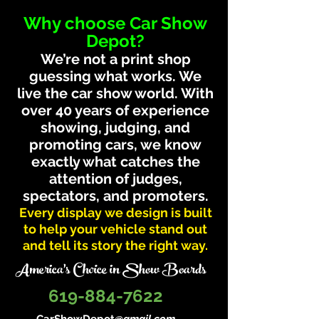
Why choose Car Show
Depot?
We’re not a print shop
guessing what works. We
live the car show world. With
over 40 years of experience
showing, judging, and
promoting cars, we know
exactly what catches the
attention of judges,
spectators, and promoters.
Every display we design is built
to help your vehicle stand out
and tell its story the right way.
America's Choice in Show Boards
619-884-7622