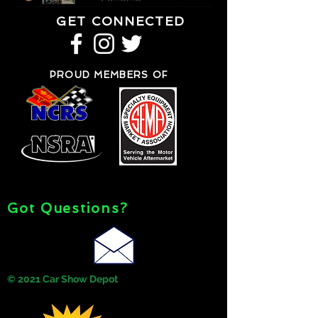
GET CONNECTED
PROUD MEMBERS OF
Got Questions?
© 2021 Car Show Depot