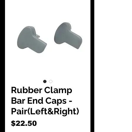
CarShowDepot
@gmail.com
Rubber Clamp
Bar End Caps -
Pair(Left&Right)
Price
$22.50