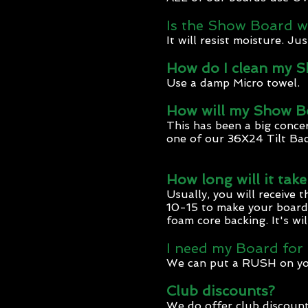
Is the Show Board w
It will resist moisture. J
How do I clean my 
Use a damp Micro towel.
How will my Show Bo
This has been a big concer
one of our 36X24 Tilt Ba
How long will it tak
Usually, you will receive 
10-15 to make your board p
foam core backing. It's wi
I need my Board for
We can put a RUSH on your 
Club discounts?
We do offer club discount