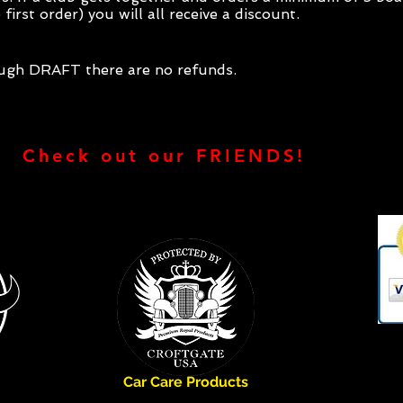
first order) you will all receive a discount.
ough DRAFT there are no refunds.
Check out our FRIENDS!
Car Care Products