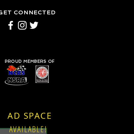
GET CONNECTED
PROUD MEMBERS OF
AD SPACE
AVAILABLE!