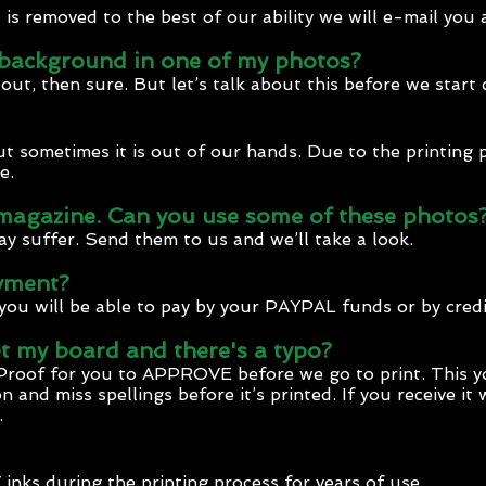
s removed to the best of our ability we will e-mail you 
background in one of my photos?
t out, then sure. But let’s talk about this before we star
but sometimes it is out of our hands. Due to the printing
e.
 magazine. Can you use some of these photos
ay suffer. Send them to us and we’ll take a look.
yment?
you will be able to pay by your PAYPAL funds or by credi
t my board and there's a typo?
Proof for you to APPROVE before we go to print. This y
n and miss spellings before it’s printed. If you receive it
.
inks during the printing process for years of use.