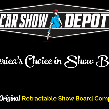
ica's Choice in Show B
Original
Retractable Show Board Com