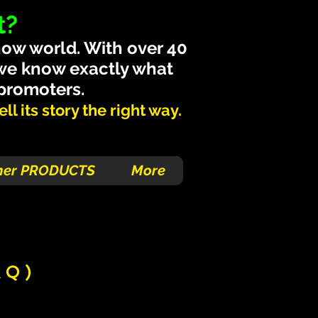
t?
how world. With over 40
 we know exactly what
 promoters.
l its story the right way.
her PRODUCTS
More
AQ)