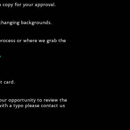
a copy for your approval.
t changing backgrounds.
 process or where we grab the
?
t card.
our opportunity to review the
 with a typo please contact us