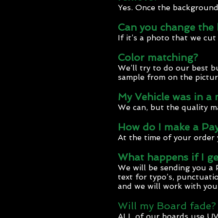
Yes. Once the background i
Can you change the 
If it’s a photo that we cu
Color matching?
We’ll try to do our best 
sample from on the pictur
My Vehicle was in a
We can, but the quality m
How do I make a Pa
At the time of your order 
What happens if I ge
We will be sending you a 
text for typo’s, punctuatio
and we will work with you
Will my Board fade?
ALL of our boards use UV 