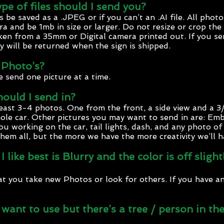
pe of files should I send you?
e saved as a .JPEG or if you can’t an .AI file. All photo
a and be 1mb in size or larger. Do not resize or crop the
ken from a 35mm or Digital camera printed out. If you se
y will be returned when the sign is shipped.
 Photo’s?
e send one picture at a time.
uld I send in?
least 3-4 photos. One from the front, a side view and a 3
ole car. Other pictures you may want to send in are: Em
ou working on the car, tail lights, dash, and any photo o
hem all, but the more we have the more creativity we’ll h
 like best is Blurry and the color is off slig
 you take new Photos or look for others. If you have a
I want to use but there’s a tree / person in 