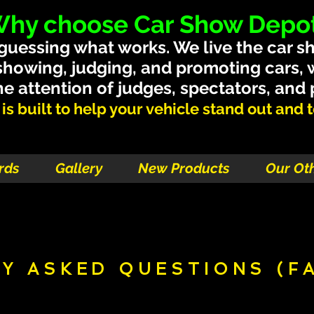
hy choose Car Show Depo
 guessing what works. We live the car s
showing, judging, and promoting cars,
e attention of judges, spectators, and
s built to help your vehicle stand out and tel
rds
Gallery
New Products
Our Ot
Y ASKED QUESTIONS (F