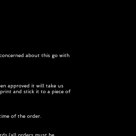
y concerned about this go with
en approved it will take us
int and stick it to a piece of
time of the order.
rds (all orders must be