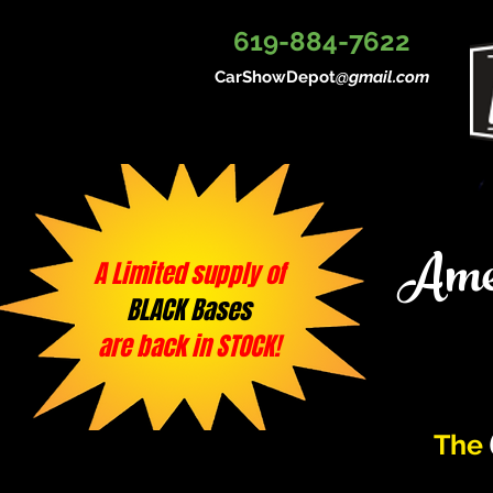
619-884-7622
CarShowDepot
@gmail.com
Amer
A Limited supply of
BLACK Bases
are back in STOCK!
The