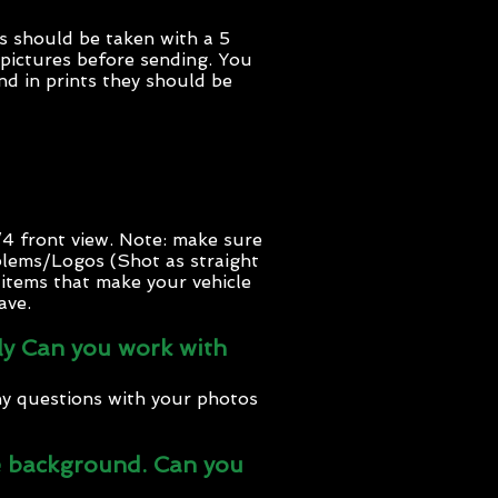
s should be taken with a 5
 pictures before sending. You
nd in prints they should be
/4 front view. Note: make sure
blems/Logos (Shot as straight
f items that make your vehicle
ave.
htly Can you work with
ny questions with your photos
the background. Can you