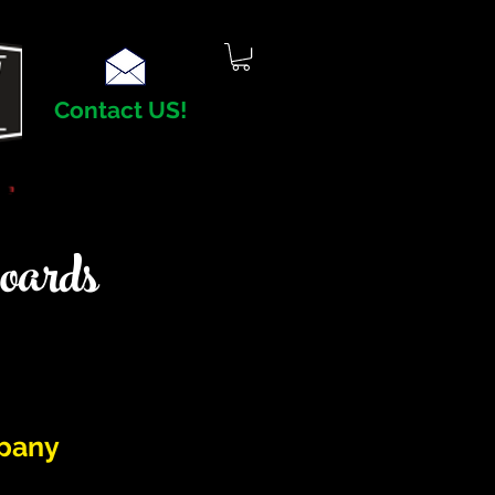
Contact US!
oards
pany