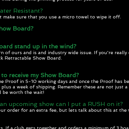
ater Resistant?
ust make sure that you use a micro towel to wipe it off.
Show Board?
ard stand up in the wind?
n of ours and is and industry wide issue. If you're reall
ck Retractable Show Board.
e to receive my Show Board?
the Proof in 5-10 working days and once the Proof has be
lus a week of shipping. Remember these are not just a pr
ll be worth the wait!
 an upcoming show can I put a RUSH on it?
order for an extra fee, but lets talk about this at the 
s. If a club gets together and orders a minimum of 3 boa