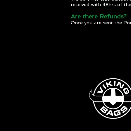
received with 48hrs of the 
Are there Refunds?
Once you are sent the R