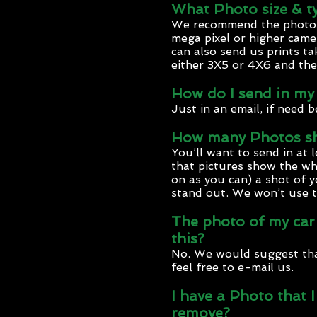
What Photo size & ty
We recommend the photos b
mega pixel or higher camer
can also send us prints ta
either 3X5 or 4X6 and the
How do I send in my
Just in an email, if need b
How many Photos sho
You’ll want to send in at 
that pictures show the wh
on as you can) a shot of y
stand out. We won’t use t
The photo of my car I
this?
No. We would suggest that
feel free to e-mail us.
I have a Photo that 
remove?