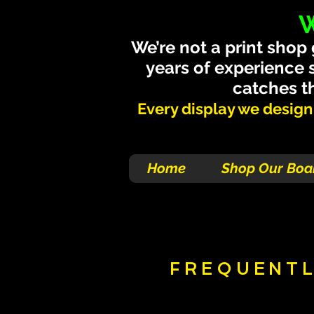
W
We’re not a print shop
years of experience 
catches th
Every display we design i
Home
Shop Our Boa
FREQUENTL