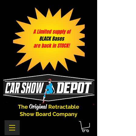
A Limited supply of
BLACK Bases
are back in STOCK!
Original
The
Retractable
Show Board Company