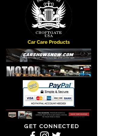
Car Care Products
GET CONNECTED