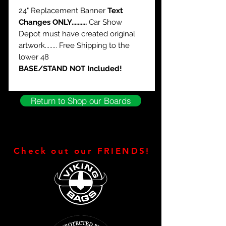
24" Replacement Banner
Text
Changes ONLY..........
Car Show
Depot must have created original
artwork........ Free Shipping to the
lower 48
BASE/STAND NOT Included!
Return to Shop our Boards
Check out our FRIENDS!