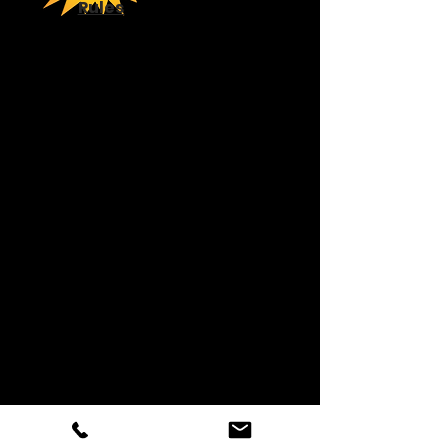
Rules