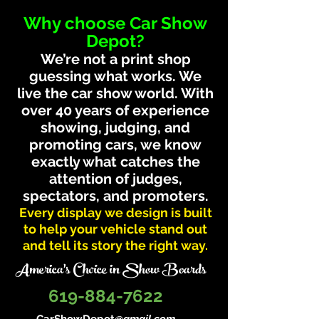
Why choose Car Show
Depot?
We’re not a print shop
guessing what works. We
live the car show world. With
over 40 years of experience
showing, judging, and
promoting cars, we know
exactly what catches the
attention of judges,
spectators, and promoters.
Every display we design is built
to help your vehicle stand out
and tell its story the right way.
America's Choice in Show Boards
619-884-7622