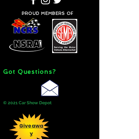
PROUD MEMBERS OF
Got Questions?
© 2021 Car Show Depot
Giveawa
y