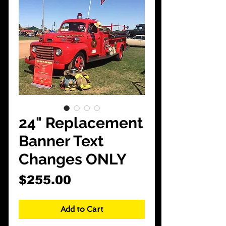
CarShowDepot
@gmail.com
24" Replacement
Banner Text
Changes ONLY
Price
$255.00
Add to Cart