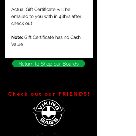
Actual Gift Certificate will be
emailed to you with in 48hrs after
check out
Note:
Gift Certificate has no Cash
Value
Return to Shop our Boards
Check out our FRIENDS!