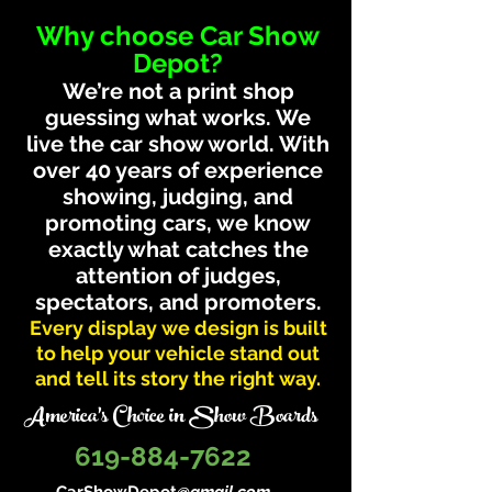
Why choose Car Show
Depot?
We’re not a print shop
guessing what works. We
live the car show world. With
over 40 years of experience
showing, judging, and
promoting cars, we know
exactly what catches the
attention of judges,
spectators, and promoters.
Every display we design is built
to help your vehicle stand out
and tell its story the right way.
America's Choice in Show Boards
619-884-7622