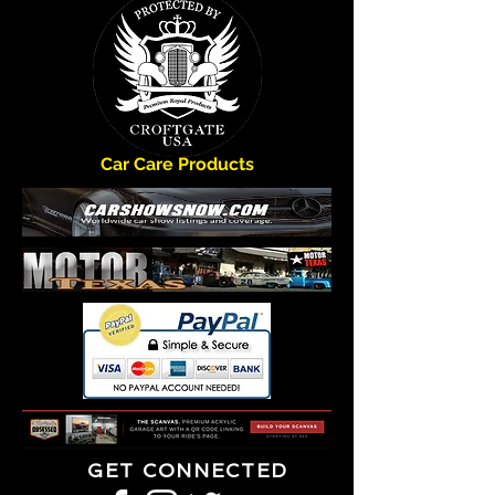
Car Care Products
GET CONNECTED