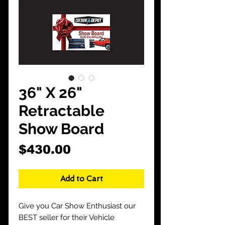
CarShowDepot
@gmail.com
36" X 26"
Retractable
Show Board
Price
$430.00
Add to Cart
Give you Car Show Enthusiast our
BEST seller for their Vehicle