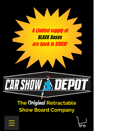
A Limited supply of
BLACK Bases
are back in STOCK!
Original
The
Retractable
Show Board Company