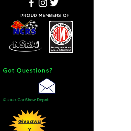
PROUD MEMBERS OF
Got Questions?
© 2021 Car Show Depot
Giveawa
y