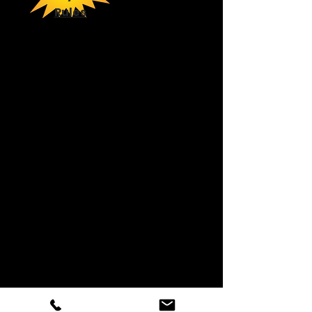
Rules