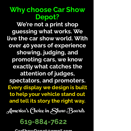
Why choose Car Show
Depot?
We’re not a print shop
guessing what works. We
live the car show world. With
over 40 years of experience
showing, judging, and
promoting cars, we know
exactly what catches the
attention of judges,
spectators, and promoters.
Every display we design is built
to help your vehicle stand out
and tell its story the right way.
America's Choice in Show Boards
619-884-7622