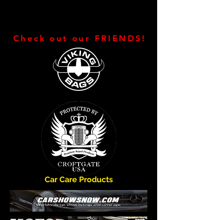
Check out our FRIENDS!
Car Care Products