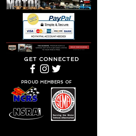
GET CONNECTED
PROUD MEMBERS OF