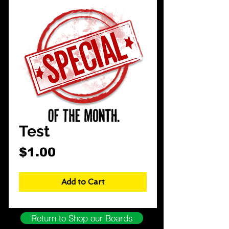
CarShowDepot
@gmail.com
Test
Price
$1.00
Add to Cart
Return to Shop our Boards