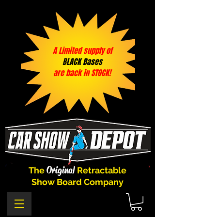
A Limited supply of
BLACK Bases
are back in STOCK!
Original
The
Retractable
Show Board Company