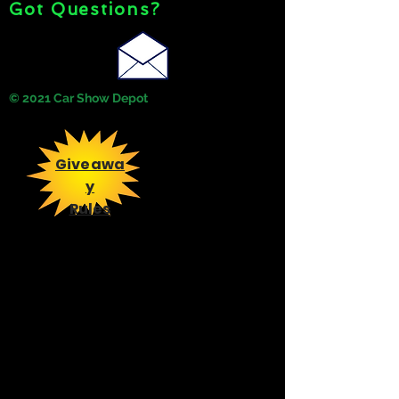
Got Questions?
© 2021 Car Show Depot
Giveawa
y
Rules