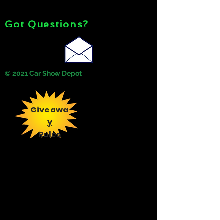
Got Questions?
© 2021 Car Show Depot
Giveawa
y
Rules