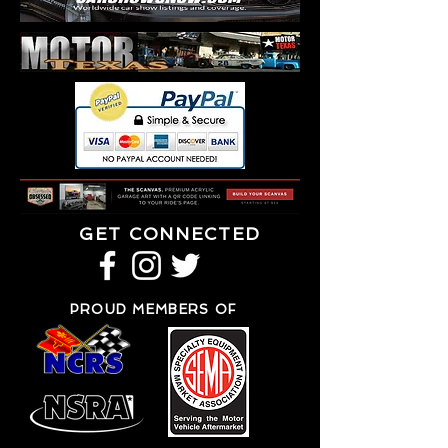
GET CONNECTED
PROUD MEMBERS OF