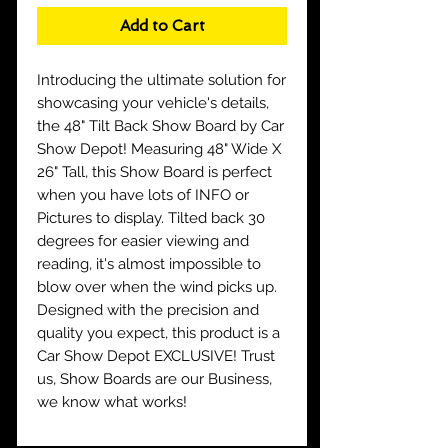
Add to Cart
Introducing the ultimate solution for
showcasing your vehicle's details,
the 48" Tilt Back Show Board by Car
Show Depot! Measuring 48" Wide X
26" Tall, this Show Board is perfect
when you have lots of INFO or
Pictures to display. Tilted back 30
degrees for easier viewing and
reading, it's almost impossible to
blow over when the wind picks up.
Designed with the precision and
quality you expect, this product is a
Car Show Depot EXCLUSIVE! Trust
us, Show Boards are our Business,
we know what works!