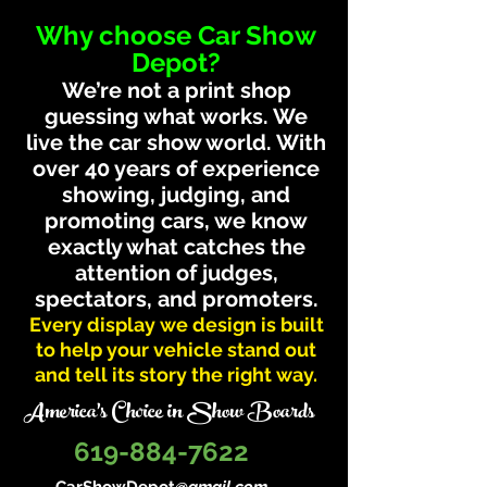
Why choose Car Show
Depot?
We’re not a print shop
guessing what works. We
live the car show world. With
over 40 years of experience
showing, judging, and
promoting cars, we know
exactly what catches the
attention of judges,
spectators, and promoters.
Every display we design is built
to help your vehicle stand out
and tell its story the right way.
America's Choice in Show Boards
619-884-7622