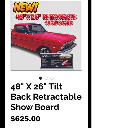
CarShowDepot
@gmail.com
48" X 26" Tilt
Back Retractable
Show Board
Price
$625.00