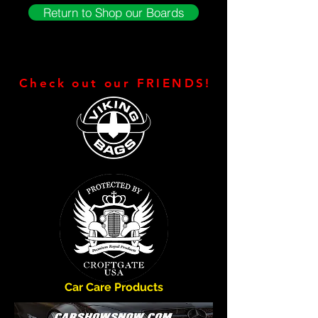
Return to Shop our Boards
Check out our FRIENDS!
Car Care Products