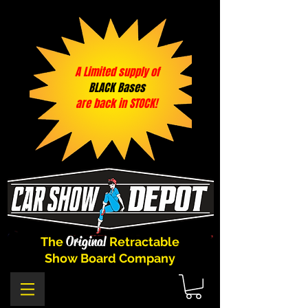
A Limited supply of
BLACK Bases
are back in STOCK!
Original
The
Retractable
Show Board Company