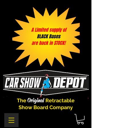
A Limited supply of
BLACK Bases
are back in STOCK!
Original
The
Retractable
Show Board Company