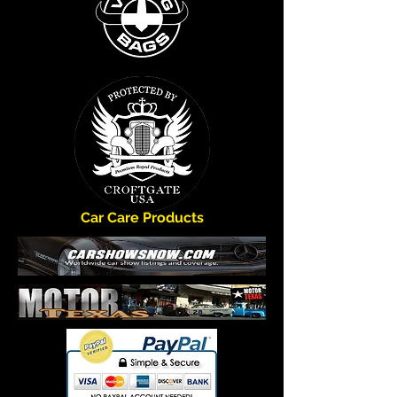
FREE Shipping *
*FREE shipping to the lower 48 States.
Car Care Products