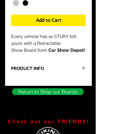
Add to Cart
Every vehicle has as STORY tell
yours with a Retractable
Show Board from
Car Show Depot!
PRODUCT INFO
What Do you GET?
Custom Layout
Padded Carrying Case
Return to Shop our Boards
Silver or Black Base Available
Compact Design
Stylish Aluminum Construction
NO easel needed
Ready to use right out of the BOX!
Check out our FRIENDS!
FREE Built in Stand
FREE CSD T-Shirt