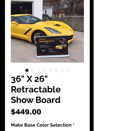
CarShowDepot
@gmail.com
36" X 26"
Retractable
Show Board
Price
$449.00
Make Base Color Selection
*