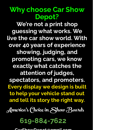
Why choose Car Show
Depot?
We’re not a print shop
guessing what works. We
live the car show world. With
over 40 years of experience
showing, judging, and
promoting cars, we know
exactly what catches the
attention of judges,
spectators, and promoters.
Every display we design is built
to help your vehicle stand out
and tell its story the right way.
America's Choice in Show Boards
619-884-7622