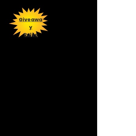
Giveawa
y
Rules