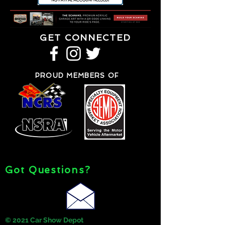
GET CONNECTED
PROUD MEMBERS OF
Got Questions?
© 2021 Car Show Depot